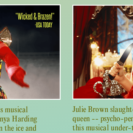
Julie Brown slaught
is musical
queen -- psycho-pen
onya Harding
this musical under-
 the ice and