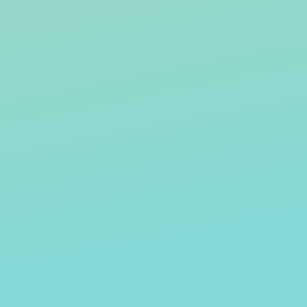
STELLA STEVENS
RICK O