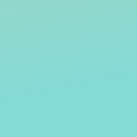
JULIE BROWN
TOM 
VERTON