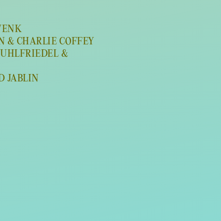
 WENK
WN & CHARLIE COFFEY
MUHLFRIEDEL &
ID JABLIN