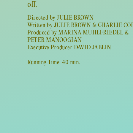
off.
Directed by JULIE BROWN
Written by JULIE BROWN & CHARLIE CO
Produced by MARINA MUHLFRIEDEL &
PETER MANOOGIAN
Executive Producer DAVID JABLIN
Running Time: 40 min.