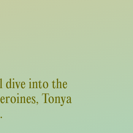
 dive into the
heroines, Tonya
.