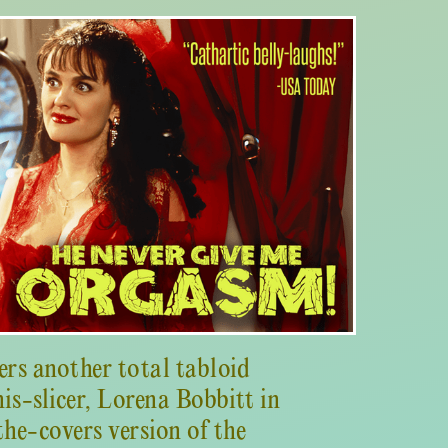
ers another total tabloid
is-slicer, Lorena Bobbitt in
the-covers version of the