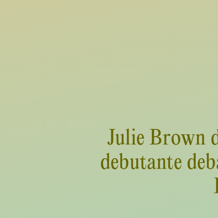
Julie Brown d
debutante deba