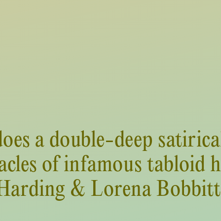
oes a double-deep satirical
cles of infamous tabloid 
Harding & Lorena Bobbitt