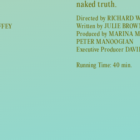
naked truth.
Directed by RICHARD
Written by JULIE BRO
FFEY
Produced by MARINA 
PETER MANOOGIAN
Executive Producer DAV
Running Time: 40 min.
CAST