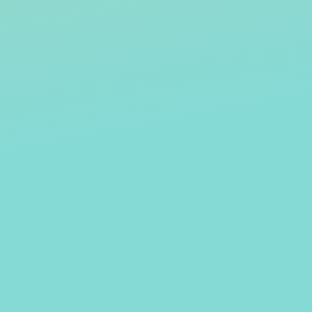
KENNEY
KHRYSTYNE HAJE