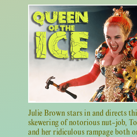
Julie Brown stars in and directs th
skewering of notorious nut-job, T
and her ridiculous rampage both on