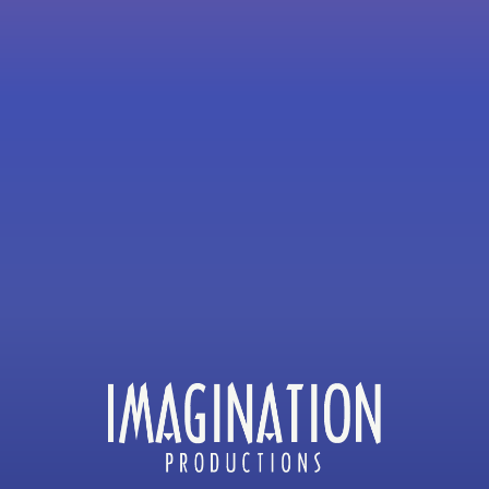
JAY LEVEY
MICHAEL BARRIE & JIM MULHO
DAVID JABLIN